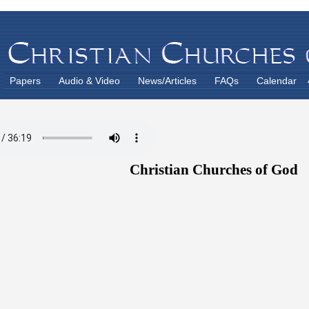
Papers
Audio & Video
News/Articles
FAQs
Calendar