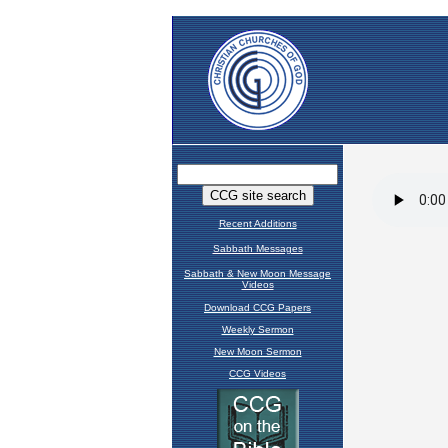
Recent Additions
Sabbath Messages
Sabbath & New Moon Message
Videos
Download CCG Papers
Weekly Sermon
New Moon Sermon
CCG Videos