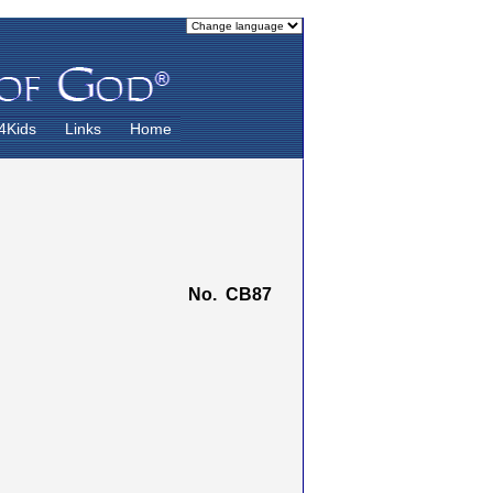
4Kids
Links
Home