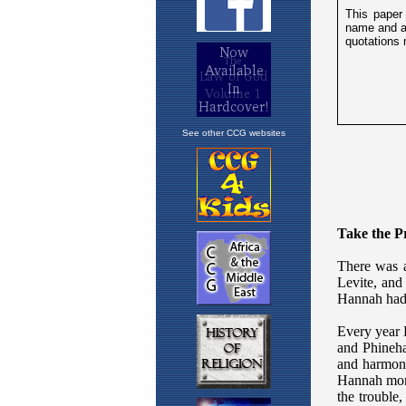
See other CCG websites