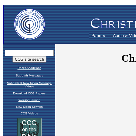
Papers
Audio & Vid
Recent Additions
Sabbath Messages
Sabbath & New Moon Message
Videos
Download CCG Papers
Weekly Sermon
New Moon Sermon
CCG Videos