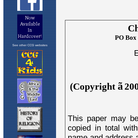
See other CCG websites