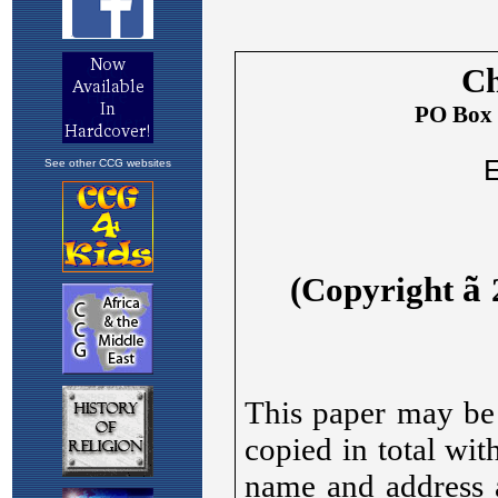
See other CCG websites