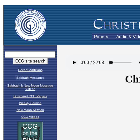
Papers
Audio & Vid
Recent Additions
Sabbath Messages
Sabbath & New Moon Message
Videos
Download CCG Papers
Weekly Sermon
New Moon Sermon
CCG Videos