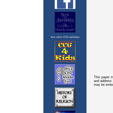
See other CCG websites