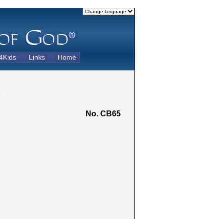
4Kids
Links
Home