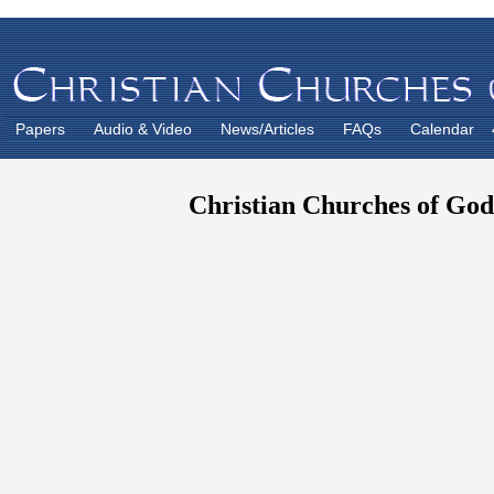
Papers
Audio & Video
News/Articles
FAQs
Calendar