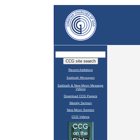
Recent Additions
Sabbath Messages
Sabbath & New Moon Message
Videos
Download CCG Papers
Weekly Sermon
New Moon Sermon
CCG Videos