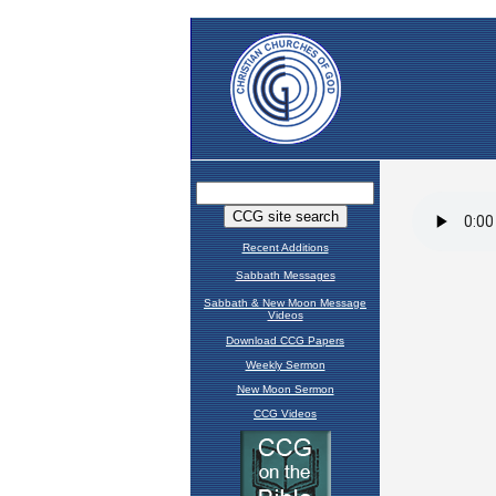
Recent Additions
Sabbath Messages
Sabbath & New Moon Message
Videos
Download CCG Papers
Weekly Sermon
New Moon Sermon
CCG Videos