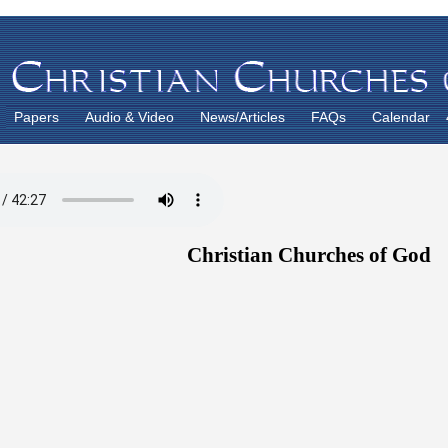
Papers
Audio & Video
News/Articles
FAQs
Calendar