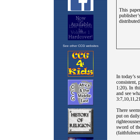
See other CCG websites