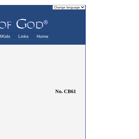
4Kids
Links
Home