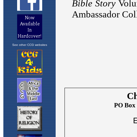
See other CCG websites