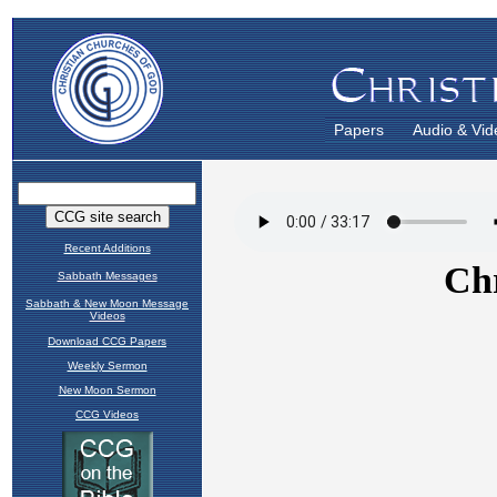
Papers
Audio & Vid
Recent Additions
Sabbath Messages
Sabbath & New Moon Message
Videos
Download CCG Papers
Weekly Sermon
New Moon Sermon
CCG Videos