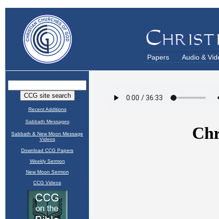
Papers
Audio & Vid
Recent Additions
Sabbath Messages
Sabbath & New Moon Message
Videos
Download CCG Papers
Weekly Sermon
New Moon Sermon
CCG Videos