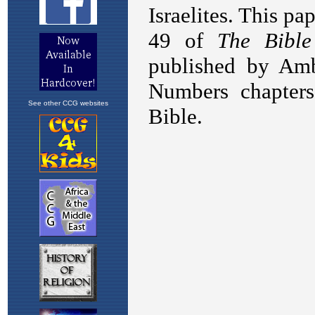
See other CCG websites