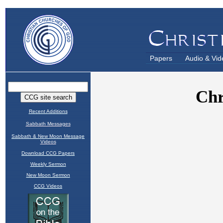
Papers
Audio & Vid
Recent Additions
Sabbath Messages
Sabbath & New Moon Message
Videos
Download CCG Papers
Weekly Sermon
New Moon Sermon
CCG Videos