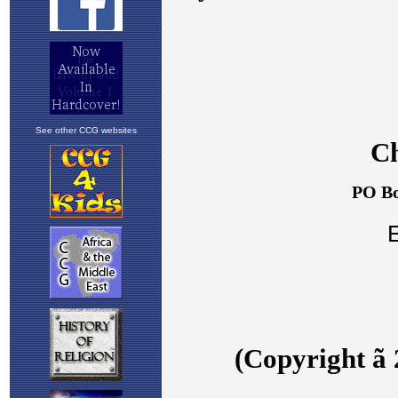
See other CCG websites