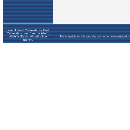
Hear O Israel Yahovah our God,
Yahovah is one. Eloah is Allah',
Allah' is Eloah. We will all be
The materials on this web site are not to be reproduced, 
Elohim.