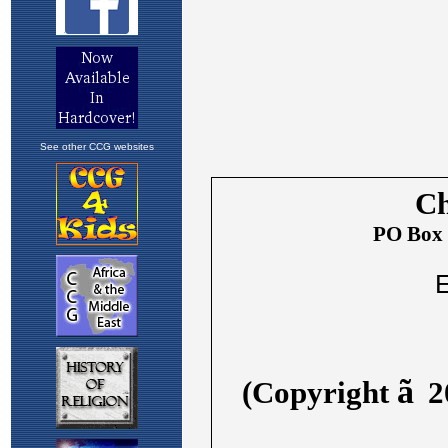
See other CCG websites