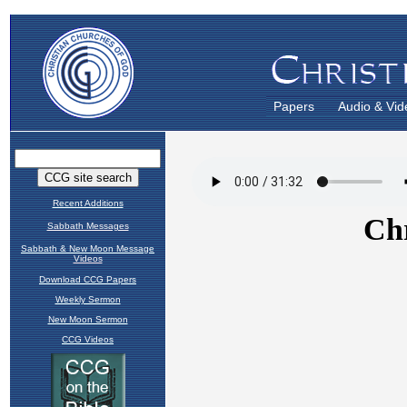
Papers
Audio & Vid
Recent Additions
Sabbath Messages
Sabbath & New Moon Message
Videos
Download CCG Papers
Weekly Sermon
New Moon Sermon
CCG Videos