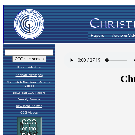
Papers
Audio & Vid
Recent Additions
Sabbath Messages
Sabbath & New Moon Message
Videos
Download CCG Papers
Weekly Sermon
New Moon Sermon
CCG Videos