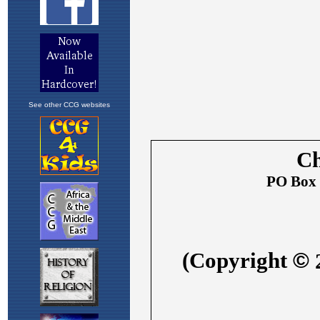
See other CCG websites