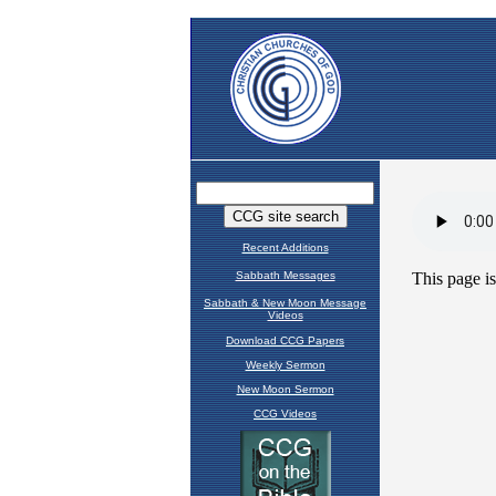
Recent Additions
Sabbath Messages
Sabbath & New Moon Message
Videos
Download CCG Papers
Weekly Sermon
New Moon Sermon
CCG Videos