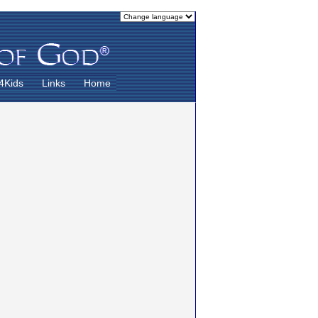
4Kids
Links
Home