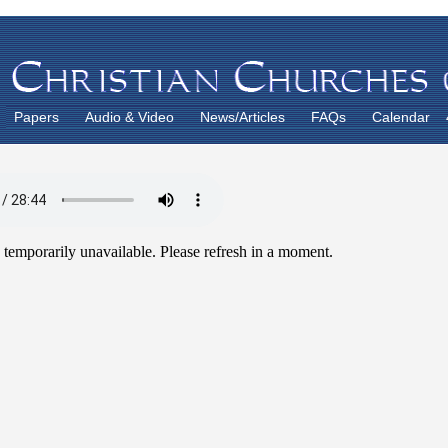
Papers
Audio & Video
News/Articles
FAQs
Calendar