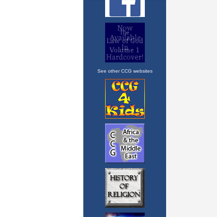
See other CCG websites