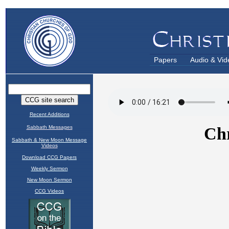
Papers
Audio & Vid
Recent Additions
Sabbath Messages
Sabbath & New Moon Message
Videos
Download CCG Papers
Weekly Sermon
New Moon Sermon
CCG Videos