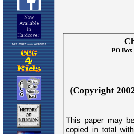
See other CCG websites