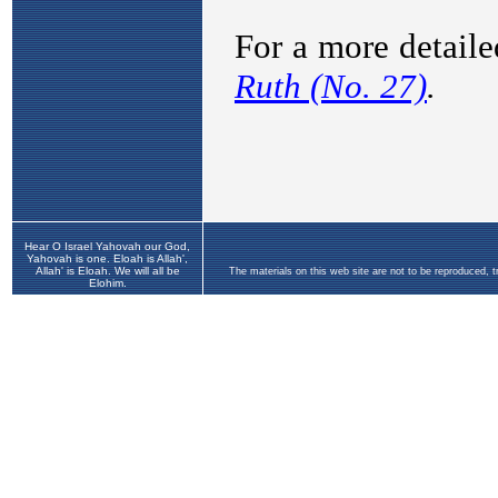
Hear O Israel Yahovah our God,
Yahovah is one. Eloah is Allah',
Allah' is Eloah. We will all be
The materials on this web site are not to be reproduced, 
Elohim.