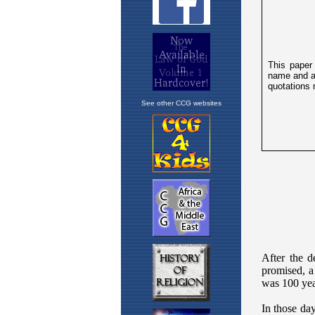
See other CCG websites