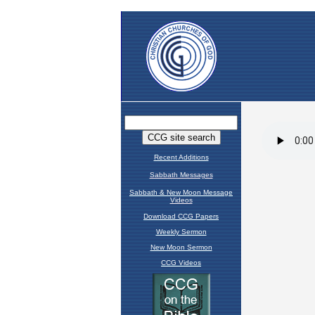
Recent Additions
Sabbath Messages
Sabbath & New Moon Message
Videos
Download CCG Papers
Weekly Sermon
New Moon Sermon
CCG Videos