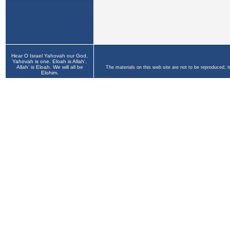
Hear O Israel Yahovah our God,
Yahovah is one. Eloah is Allah',
Allah' is Eloah. We will all be
The materials on this web site are not to be reproduced, 
Elohim.