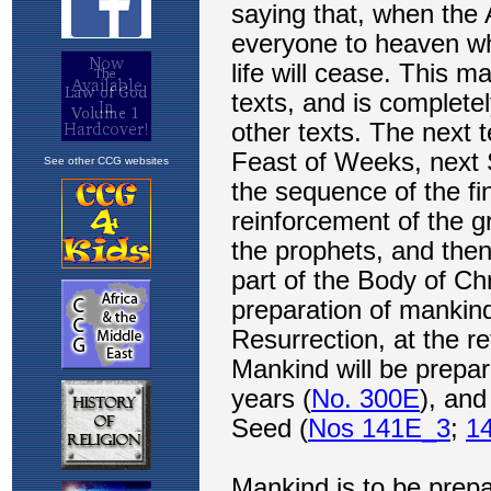
See other CCG websites