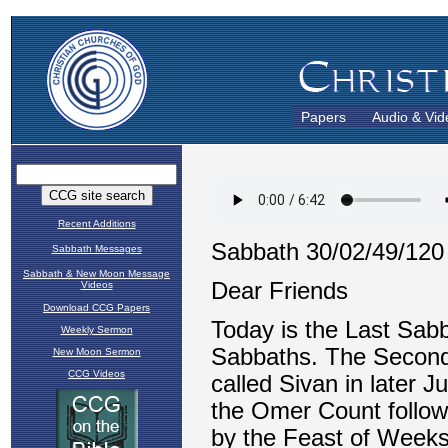
Papers
Audio & Vid
Recent Additions
Sabbath Messages
Sabbath & New Moon Message
Videos
Download CCG Papers
Weekly Sermon
New Moon Sermon
CCG Videos