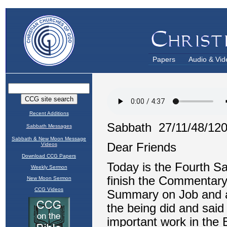
Papers
Audio & Vid
Recent Additions
Sabbath Messages
Sabbath & New Moon Message
Videos
Download CCG Papers
Weekly Sermon
New Moon Sermon
CCG Videos