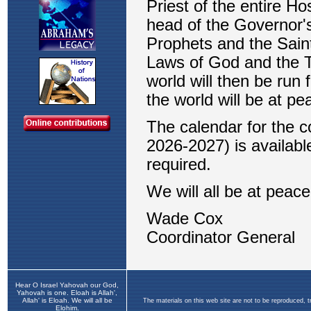
Hear O Israel Yahovah our God,
Yahovah is one. Eloah is Allah',
Allah' is Eloah. We will all be
The materials on this web site are not to be reproduced, 
Elohim.