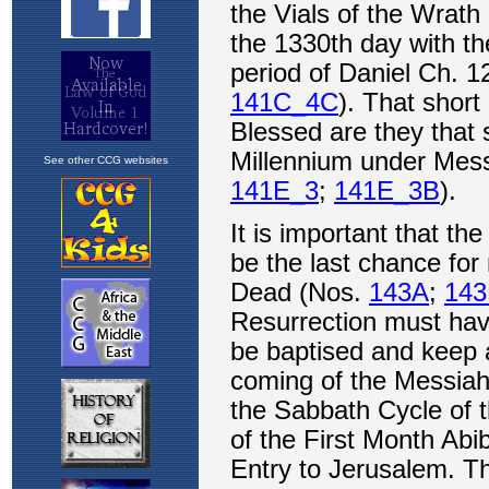
See other CCG websites