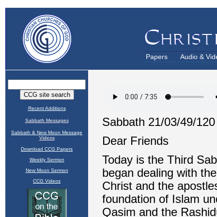
Papers
Audio & Vid
Recent Additions
Sabbath Messages
Sabbath & New Moon Message
Videos
Download CCG Papers
Weekly Sermon
New Moon Sermon
CCG Videos