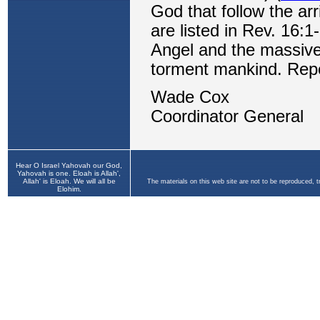
Hear O Israel Yahovah our God,
Yahovah is one. Eloah is Allah',
Allah' is Eloah. We will all be
The materials on this web site are not to be reproduced, 
Elohim.