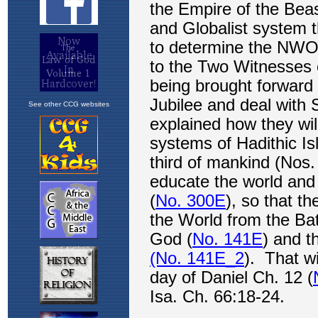
See other CCG websites