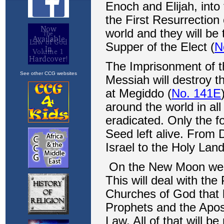
See other CCG websites