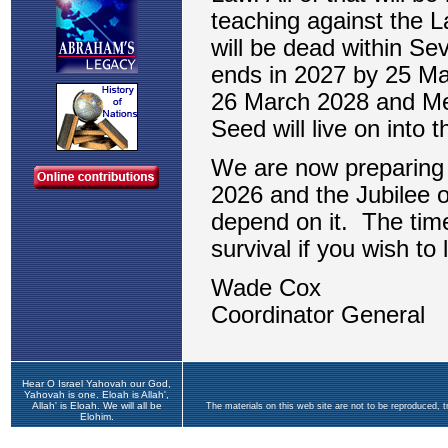
Hear O Israel Yahovah our God,
Yahovah is one. Eloah is Allah',
Allah' is Eloah. We will all be
The materials on this web site are not to be reproduced, 
Elohim.