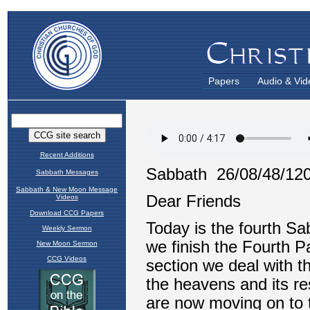
Papers
Audio & Vid
Recent Additions
Sabbath Messages
Sabbath & New Moon Message
Videos
Download CCG Papers
Weekly Sermon
New Moon Sermon
CCG Videos