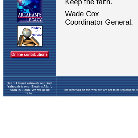
Hear O Israel Yahovah our God,
Yahovah is one. Eloah is Allah',
Allah' is Eloah. We will all be
The materials on this web site are not to be reproduced, 
Elohim.