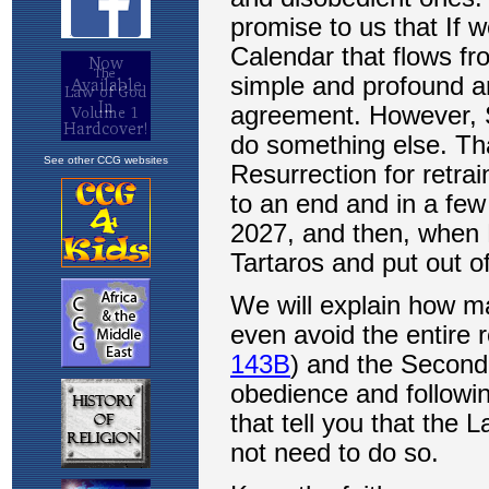
See other CCG websites