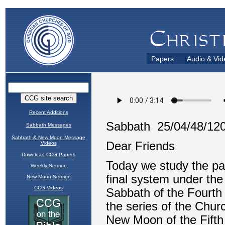
Papers
Audio & Vid
Recent Additions
Sabbath Messages
Sabbath & New Moon Message
Videos
Download CCG Papers
Weekly Sermon
New Moon Sermon
CCG Videos