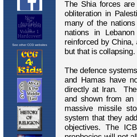
See other CCG websites