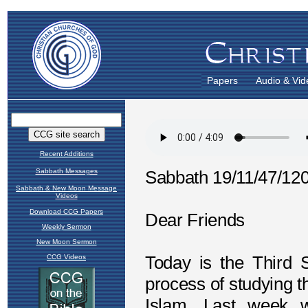
Papers
Audio & Vid
Recent Additions
Sabbath Messages
Sabbath & New Moon Message
Videos
Download CCG Papers
Weekly Sermon
New Moon Sermon
CCG Videos