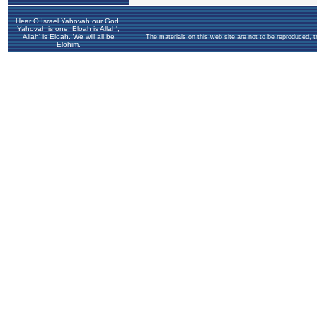
Hear O Israel Yahovah our God,
Yahovah is one. Eloah is Allah',
Allah' is Eloah. We will all be
The materials on this web site are not to be reproduced, 
Elohim.