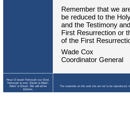
Hear O Israel Yahovah our God,
Yahovah is one. Eloah is Allah',
Allah' is Eloah. We will all be
The materials on this web site are not to be reproduced, 
Elohim.