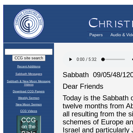
Papers
Audio & Vid
Recent Additions
Sabbath Messages
Sabbath & New Moon Message
Videos
Download CCG Papers
Weekly Sermon
New Moon Sermon
CCG Videos