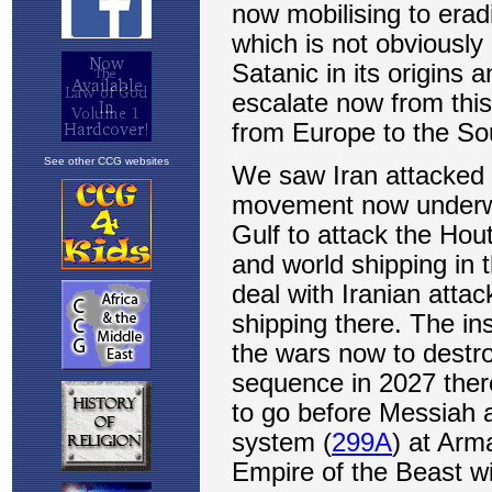
See other CCG websites