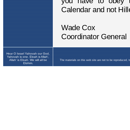
Hear O Israel Yahovah our God,
Yahovah is one. Eloah is Allah',
Allah' is Eloah. We will all be
The materials on this web site are not to be reproduced, 
Elohim.