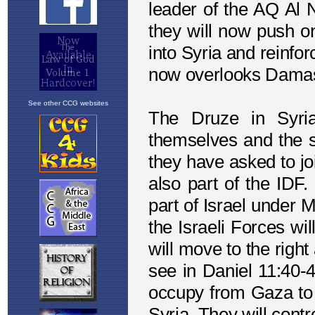
See other CCG websites