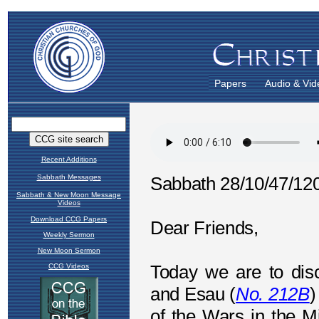
Papers
Audio & Vid
Recent Additions
Sabbath Messages
Sabbath & New Moon Message
Videos
Download CCG Papers
Weekly Sermon
New Moon Sermon
CCG Videos