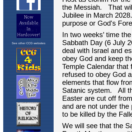
See other CCG websites