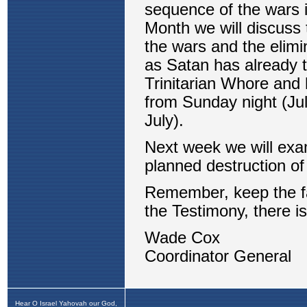
Hear O Israel Yahovah our God,