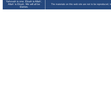
Yahovah is one. Eloah is Allah',
Allah' is Eloah. We will all be
The materials on this web site are not to be reproduced, 
Elohim.