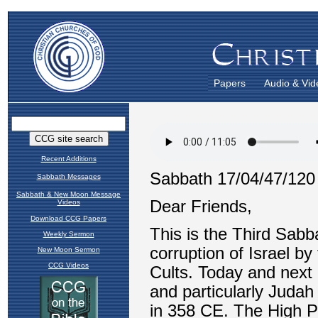
Papers
Audio & Vid
Recent Additions
Sabbath Messages
Sabbath & New Moon Message
Videos
Download CCG Papers
Weekly Sermon
New Moon Sermon
CCG Videos