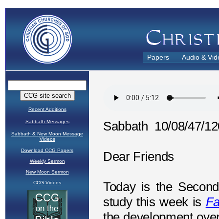
Papers
Audio & Vid
Recent Additions
Sabbath Messages
Sabbath & New Moon Message
Videos
Download CCG Papers
Weekly Sermon
New Moon Sermon
CCG Videos