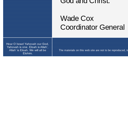
Hear O Israel Yahovah our God,
Yahovah is one. Eloah is Allah',
Allah' is Eloah. We will all be
The materials on this web site are not to be reproduced, 
Elohim.