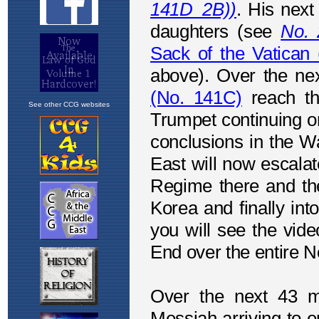
See other CCG websites