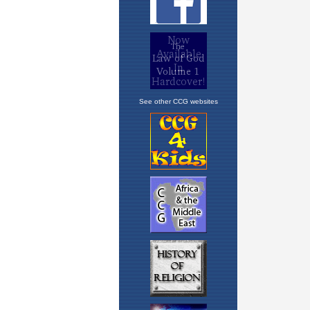
See other CCG websites