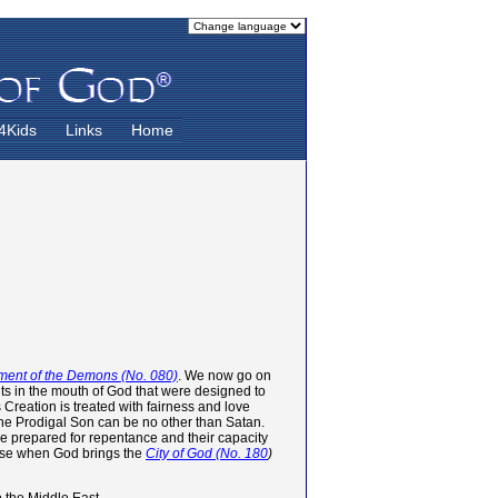
4Kids
Links
Home