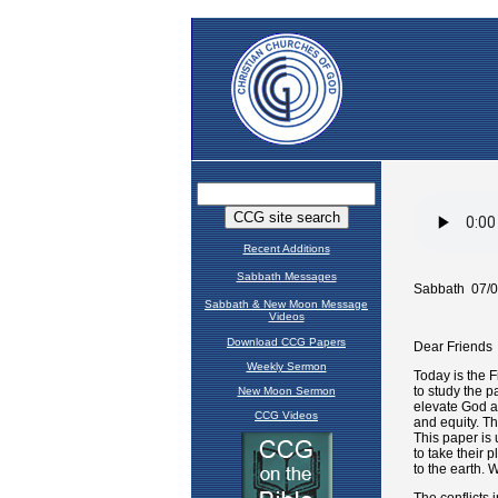
Recent Additions
Sabbath Messages
Sabbath & New Moon Message
Videos
Download CCG Papers
Weekly Sermon
New Moon Sermon
CCG Videos