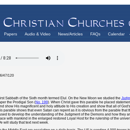
Papers
Audio & Video
News/Articles
FAQs
Calendar