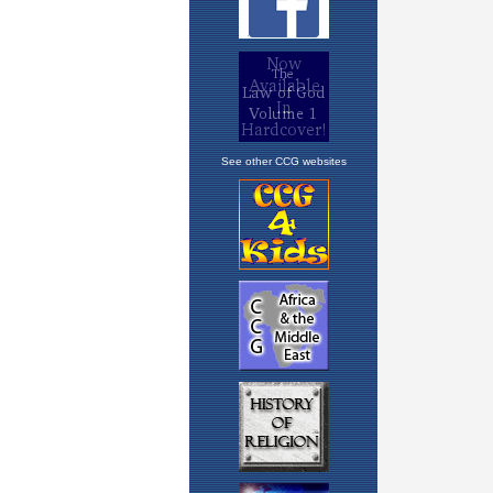
See other CCG websites