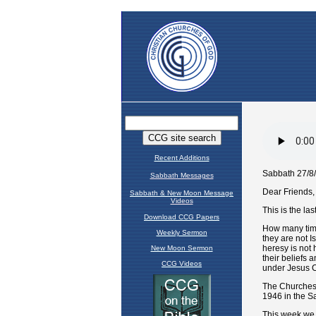
Recent Additions
Sabbath Messages
Sabbath & New Moon Message
Videos
Download CCG Papers
Weekly Sermon
New Moon Sermon
CCG Videos