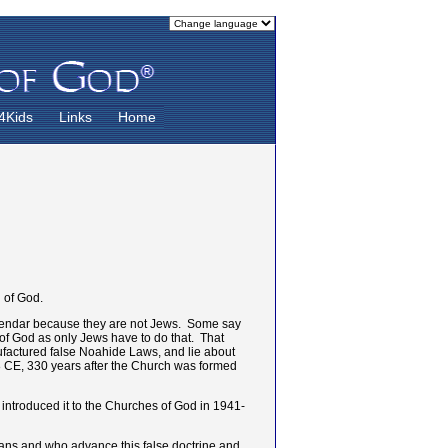
4Kids
Links
Home