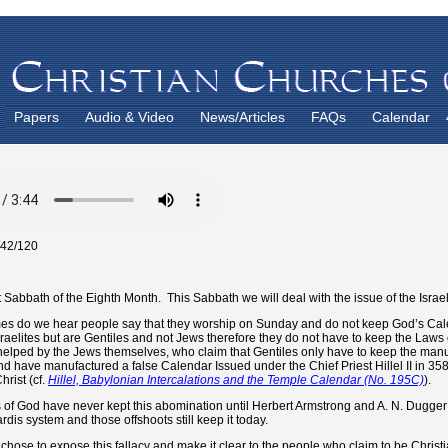
Papers
Audio & Video
News/Articles
FAQs
Calendar