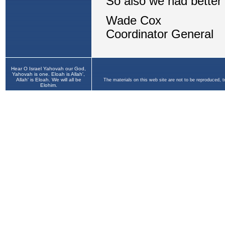
Hear O Israel Yahovah our God,
Yahovah is one. Eloah is Allah',
Allah' is Eloah. We will all be
The materials on this web site are not to be reproduced, 
Elohim.