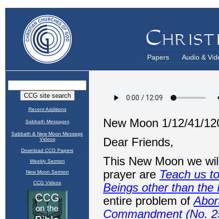
Papers
Audio & Vid
Recent Additions
Sabbath Messages
Sabbath & New Moon Message
Videos
Download CCG Papers
Weekly Sermon
New Moon Sermon
CCG Videos