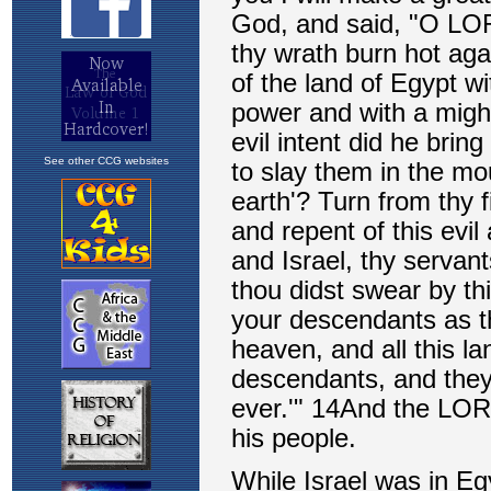
See other CCG websites