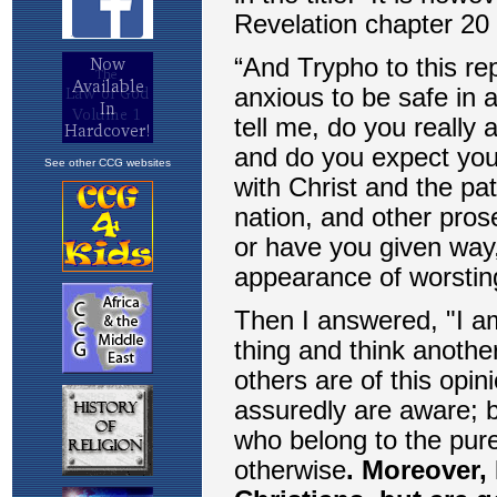
See other CCG websites