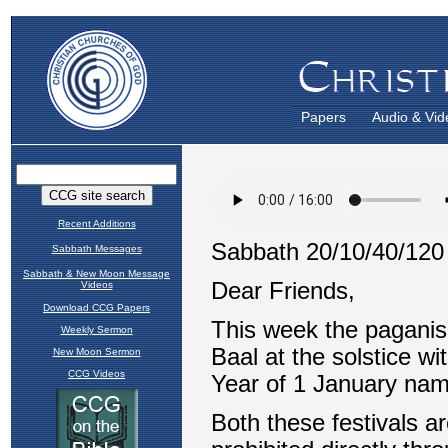
Papers
Audio & Vid
Recent Additions
Sabbath Messages
Sabbath & New Moon Message
Videos
Download CCG Papers
Weekly Sermon
New Moon Sermon
CCG Videos