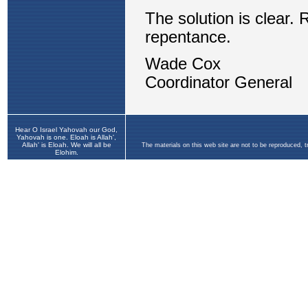
Hear O Israel Yahovah our God,
Yahovah is one. Eloah is Allah',
Allah' is Eloah. We will all be
The materials on this web site are not to be reproduced, 
Elohim.