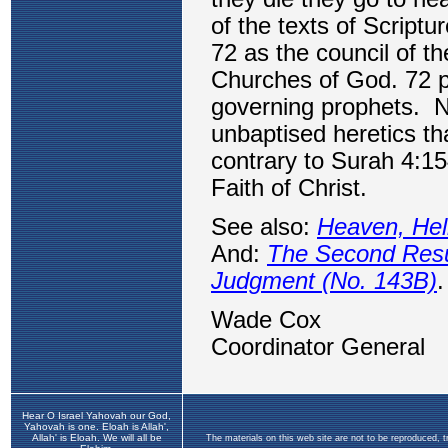
Hear O Israel Yahovah our God,
Yahovah is one. Eloah is Allah',
Allah' is Eloah. We will all be
The materials on this web site are not to be reproduced, 