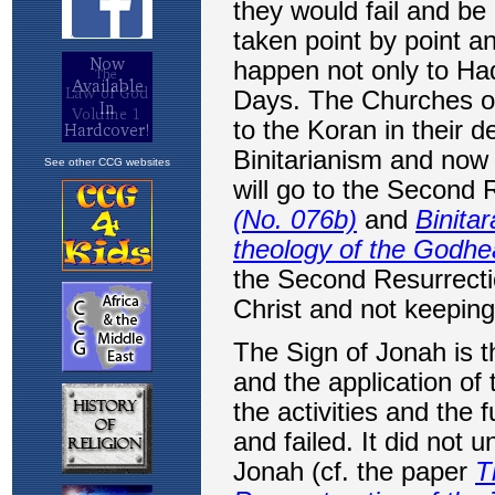
See other CCG websites