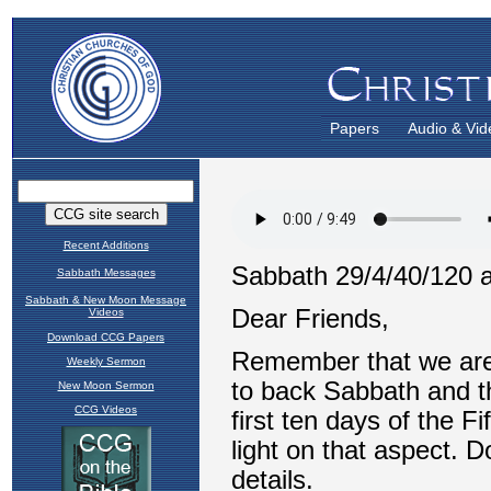
Papers
Audio & Vid
Recent Additions
Sabbath Messages
Sabbath & New Moon Message
Videos
Download CCG Papers
Weekly Sermon
New Moon Sermon
CCG Videos