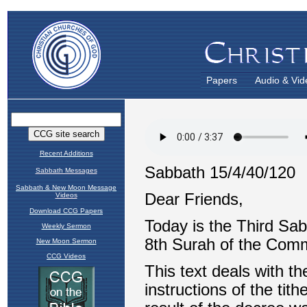
Papers
Audio & Vid
Recent Additions
Sabbath Messages
Sabbath & New Moon Message
Videos
Download CCG Papers
Weekly Sermon
New Moon Sermon
CCG Videos