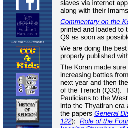
See other CCG websites