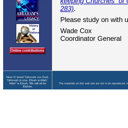
Hear O Israel Yahovah our God,
Yahovah is one. Eloah is Allah',
Allah' is Eloah. We will all be
The materials on this web site are not to be reproduced, 
Elohim.