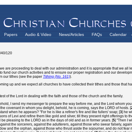
Papers
Audio & Video
News/Articles
FAQs
Calendar