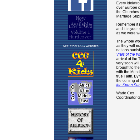
See other CCG websites