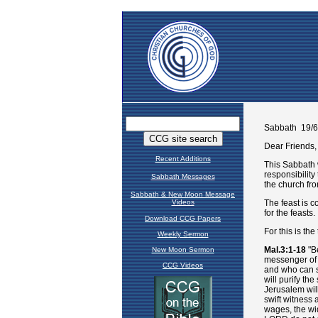
Recent Additions
Sabbath Messages
Sabbath & New Moon Message
Videos
Download CCG Papers
Weekly Sermon
New Moon Sermon
CCG Videos