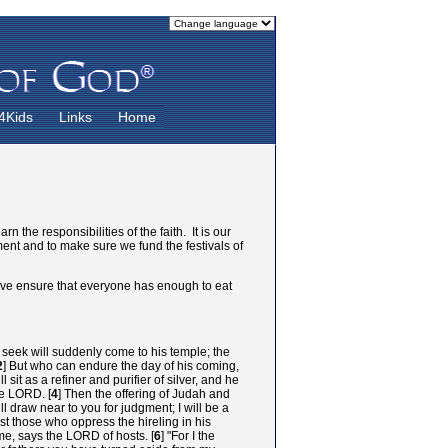
4Kids
Links
Home