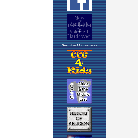
See other CCG websites