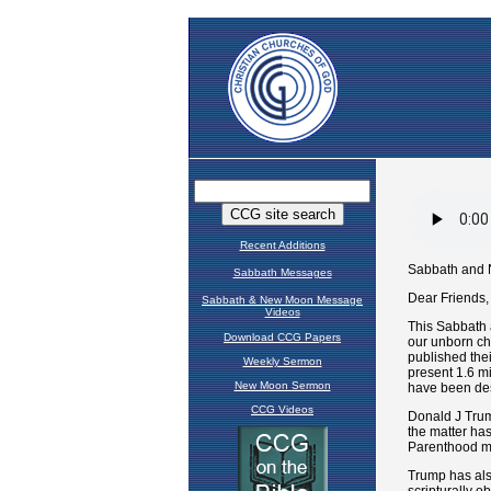
Recent Additions
Sabbath Messages
Sabbath & New Moon Message
Videos
Download CCG Papers
Weekly Sermon
New Moon Sermon
CCG Videos