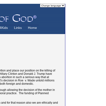
4Kids
Links
Home