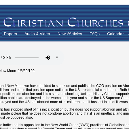
Papers
Audio & Video
News/Articles
FAQs
Calendar