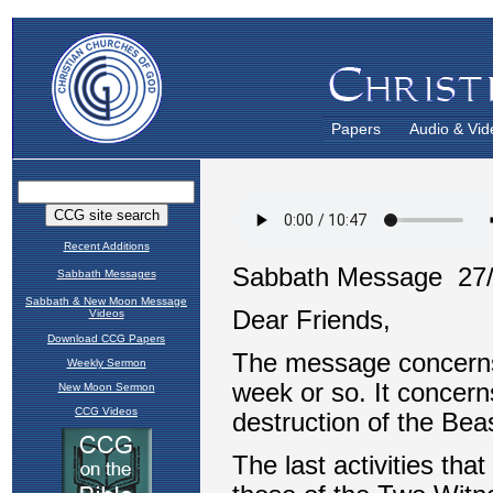
Papers
Audio & Vid
Recent Additions
Sabbath Messages
Sabbath & New Moon Message
Videos
Download CCG Papers
Weekly Sermon
New Moon Sermon
CCG Videos