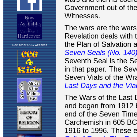
See other CCG websites