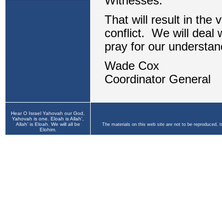
Hear O Israel Yahovah our God,
Yahovah is one. Eloah is Allah',
Allah' is Eloah. We will all be
The materials on this web site are not to be reproduced, 
Elohim.