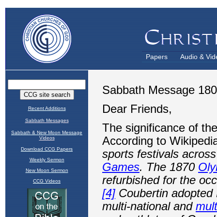
Papers
Audio & Vid
Recent Additions
Sabbath Messages
Sabbath & New Moon Message
Videos
Download CCG Papers
Weekly Sermon
New Moon Sermon
CCG Videos