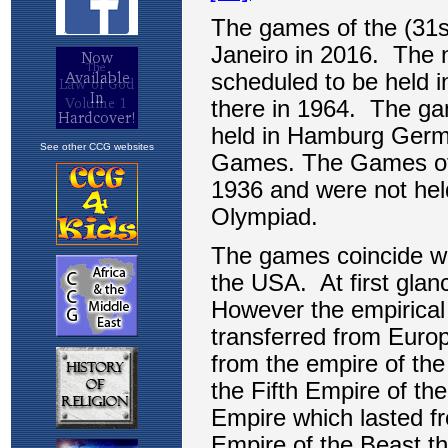
See other CCG websites