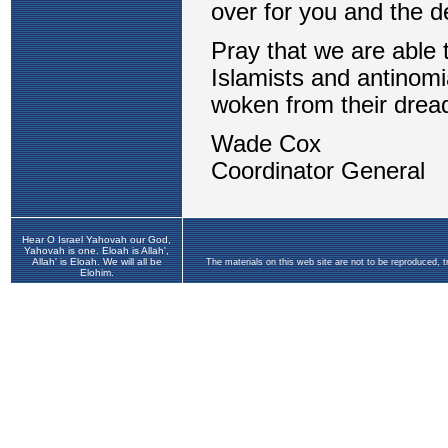
Hear O Israel Yahovah our God,
Yahovah is one. Eloah is Allah',
Allah' is Eloah. We will all be
The materials on this web site are not to be reproduced, 
Elohim.