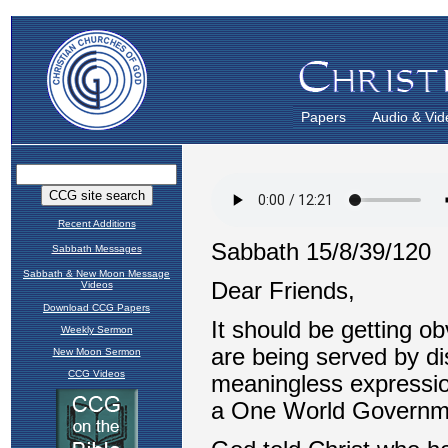
Papers
Audio & Vid
Recent Additions
Sabbath Messages
Sabbath & New Moon Message
Videos
Download CCG Papers
Weekly Sermon
New Moon Sermon
CCG Videos