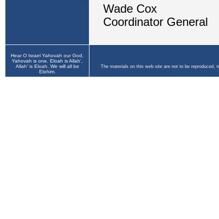
Hear O Israel Yahovah our God,
Yahovah is one. Eloah is Allah',
Allah' is Eloah. We will all be
The materials on this web site are not to be reproduced, 
Elohim.