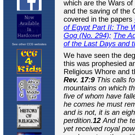
See other CCG websites