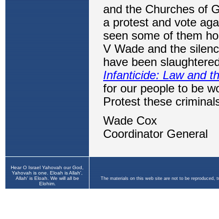
Hear O Israel Yahovah our God,
Yahovah is one. Eloah is Allah',
Allah' is Eloah. We will all be
The materials on this web site are not to be reproduced, 
Elohim.