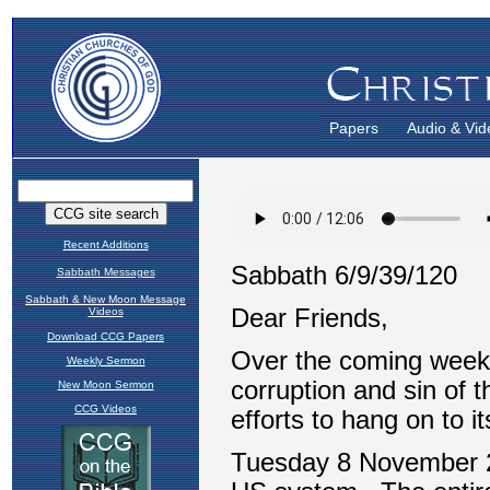
Papers
Audio & Vid
Recent Additions
Sabbath Messages
Sabbath & New Moon Message
Videos
Download CCG Papers
Weekly Sermon
New Moon Sermon
CCG Videos