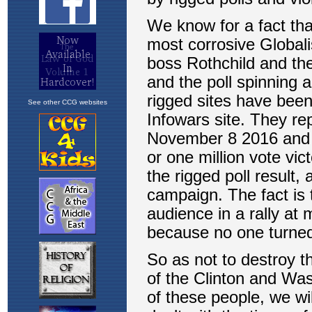
See other CCG websites