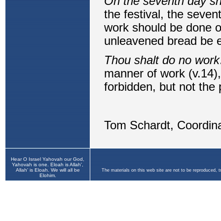
Hear O Israel Yahovah our God,
Yahovah is one. Eloah is Allah',
Allah' is Eloah. We will all be
The materials on this web site are not to be reproduced, 
Elohim.