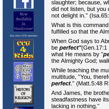
See other CCG websites