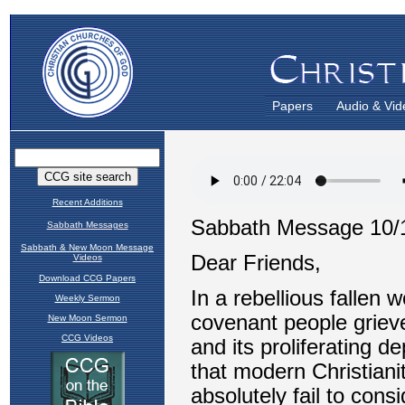
Papers
Audio & Vid
Recent Additions
Sabbath Messages
Sabbath & New Moon Message
Videos
Download CCG Papers
Weekly Sermon
New Moon Sermon
CCG Videos