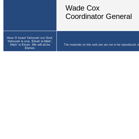
Hear O Israel Yahovah our God,
Yahovah is one. Eloah is Allah',
Allah' is Eloah. We will all be
The materials on this web site are not to be reproduced, 
Elohim.