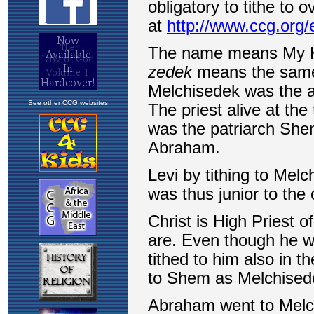
See other CCG websites