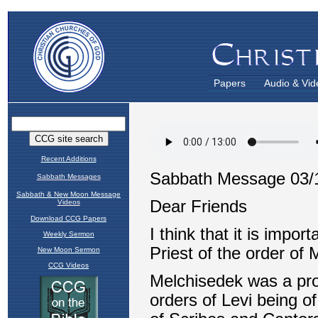
Papers
Audio & Vid
Recent Additions
Sabbath Messages
Sabbath & New Moon Message
Videos
Download CCG Papers
Weekly Sermon
New Moon Sermon
CCG Videos