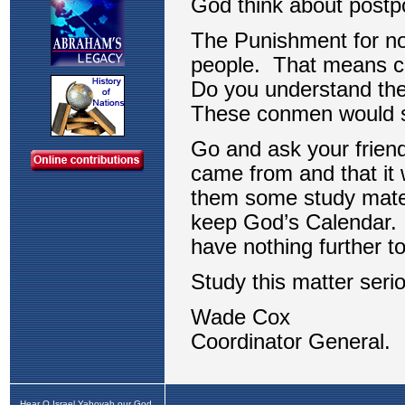
Hear O Israel Yahovah our God,