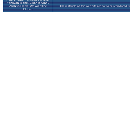
Yahovah is one. Eloah is Allah',
Allah' is Eloah. We will all be
The materials on this web site are not to be reproduced, 
Elohim.