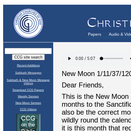
Papers
Audio & Vid
Recent Additions
Sabbath Messages
Sabbath & New Moon Message
Videos
Download CCG Papers
Weekly Sermon
New Moon Sermon
CCG Videos