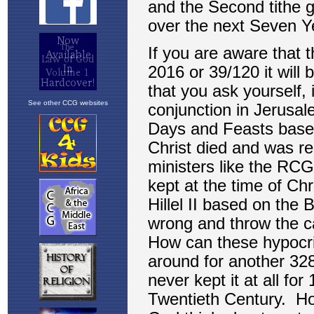
See other CCG websites