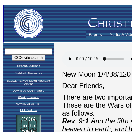
Papers
Audio & Vid
Recent Additions
Sabbath Messages
Sabbath & New Moon Message
Videos
Download CCG Papers
Weekly Sermon
New Moon Sermon
CCG Videos