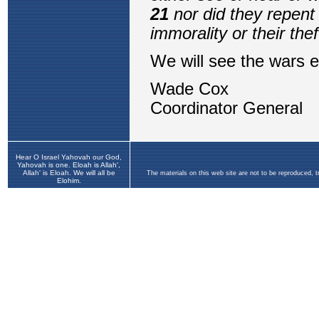
Hear O Israel Yahovah our God,
Yahovah is one. Eloah is Allah',
Allah' is Eloah. We will all be
The materials on this web site are not to be reproduced, 
Elohim.