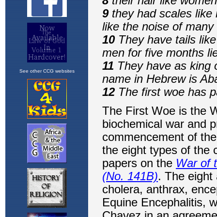
See other CCG websites