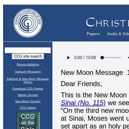
Papers
Audio & Vid
Recent Additions
Sabbath Messages
Sabbath & New Moon Message
Videos
Download CCG Papers
Weekly Sermon
New Moon Sermon
CCG Videos