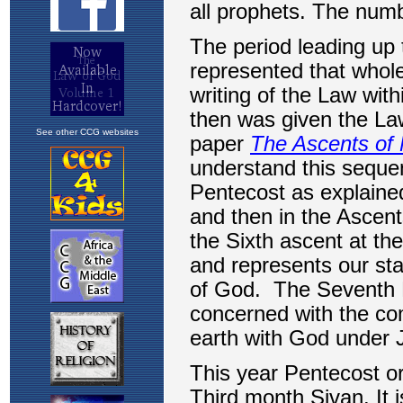
See other CCG websites