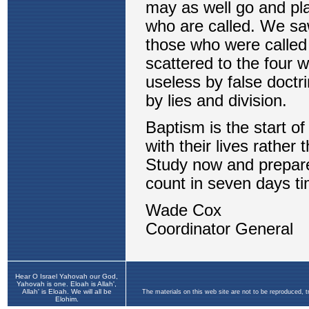
Hear O Israel Yahovah our God,
Yahovah is one. Eloah is Allah',
Allah' is Eloah. We will all be
The materials on this web site are not to be reproduced, 
Elohim.