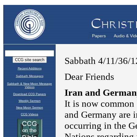
Papers
Audio & Vid
Recent Additions
Sabbath Messages
Sabbath & New Moon Message
Videos
Download CCG Papers
Weekly Sermon
New Moon Sermon
CCG Videos