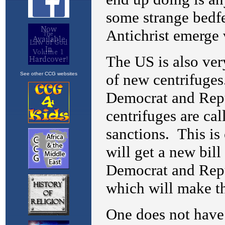
See other CCG websites