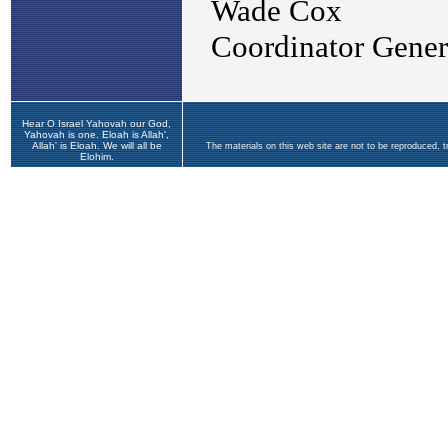
Hear O Israel Yahovah our God,
Yahovah is one. Eloah is Allah',
Allah' is Eloah. We will all be
The materials on this web site are not to be reproduced, 
Elohim.