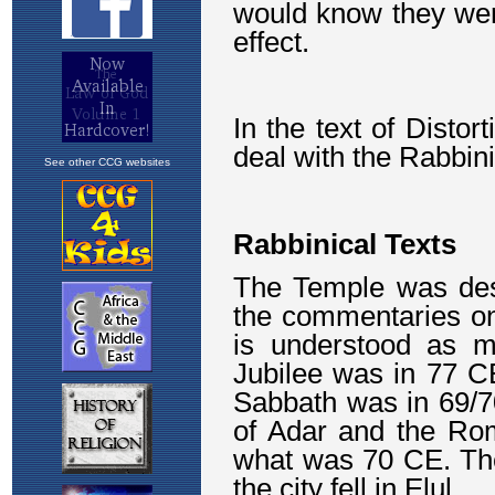
See other CCG websites