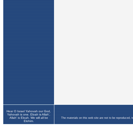
Hear O Israel Yahovah our God,
Yahovah is one. Eloah is Allah',
Allah' is Eloah. We will all be
The materials on this web site are not to be reproduced, 
Elohim.