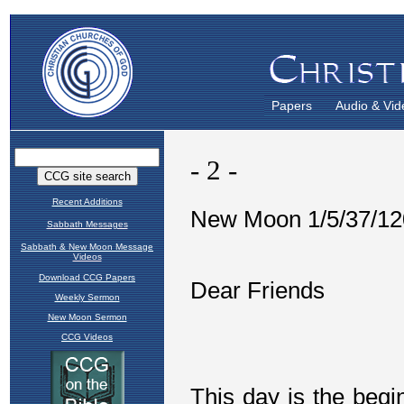
Papers
Audio & Vid
Recent Additions
Sabbath Messages
Sabbath & New Moon Message
Videos
Download CCG Papers
Weekly Sermon
New Moon Sermon
CCG Videos