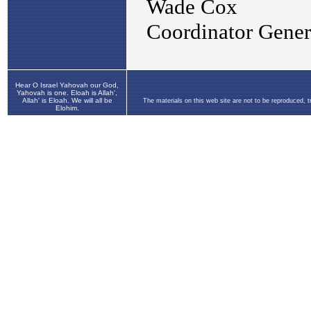
Hear O Israel Yahovah our God,
Yahovah is one. Eloah is Allah',
Allah' is Eloah. We will all be
The materials on this web site are not to be reproduced, 
Elohim.