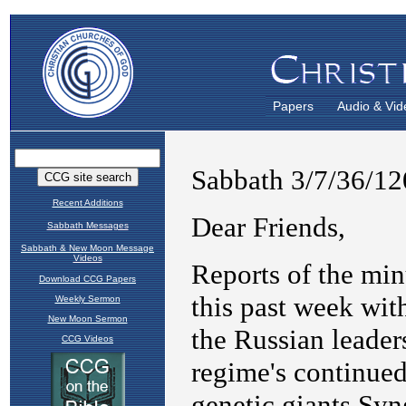
Papers
Audio & Vid
Recent Additions
Sabbath Messages
Sabbath & New Moon Message
Videos
Download CCG Papers
Weekly Sermon
New Moon Sermon
CCG Videos