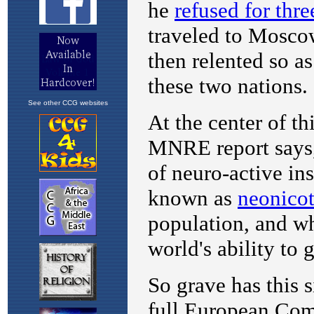
See other CCG websites