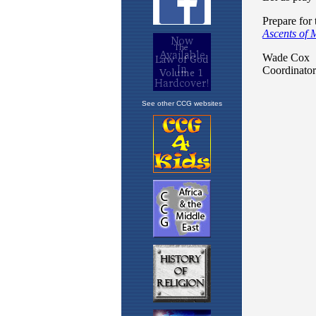
See other CCG websites