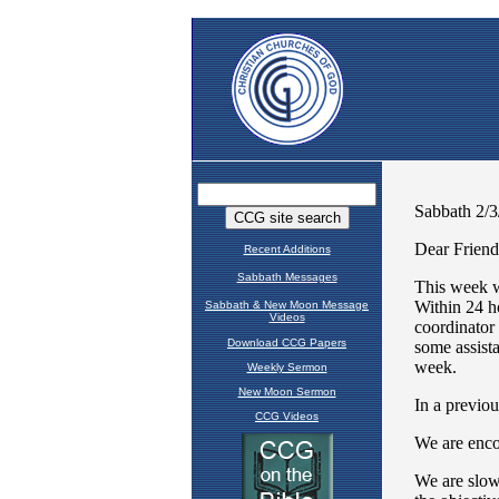
Recent Additions
Sabbath Messages
Sabbath & New Moon Message
Videos
Download CCG Papers
Weekly Sermon
New Moon Sermon
CCG Videos