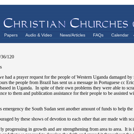
Papers
Audio & Video
News/Articles
FAQs
Calendar