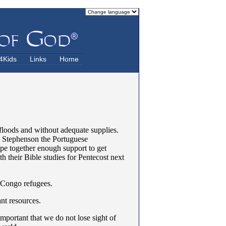
4Kids
Links
Home