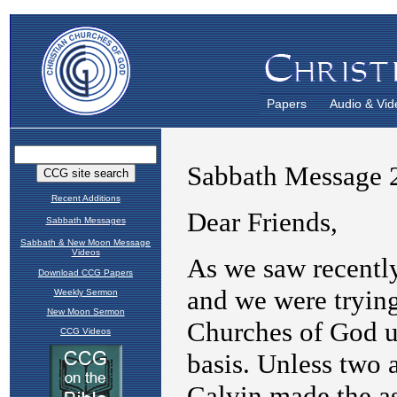
Papers
Audio & Vid
Recent Additions
Sabbath Messages
Sabbath & New Moon Message
Videos
Download CCG Papers
Weekly Sermon
New Moon Sermon
CCG Videos