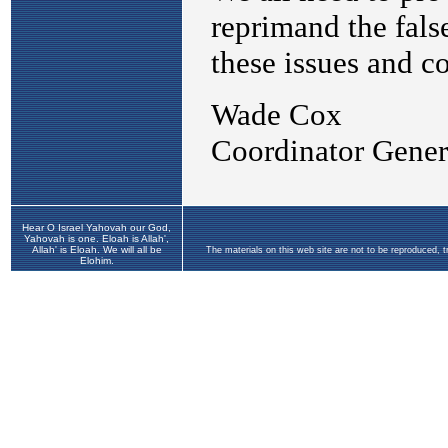
Hear O Israel Yahovah our God,
Yahovah is one. Eloah is Allah',
Allah' is Eloah. We will all be
The materials on this web site are not to be reproduced, 
Elohim.