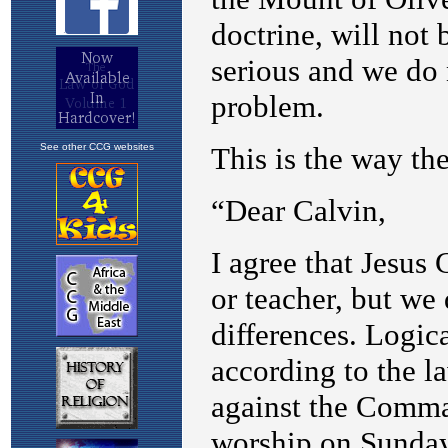
See other CCG websites