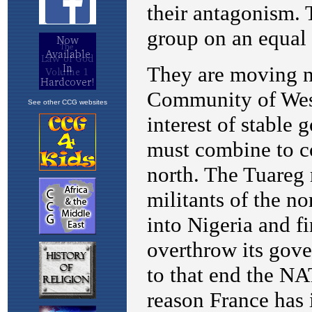
See other CCG websites