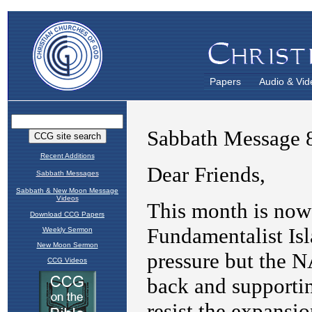
Papers
Audio & Vid
Recent Additions
Sabbath Messages
Sabbath & New Moon Message
Videos
Download CCG Papers
Weekly Sermon
New Moon Sermon
CCG Videos