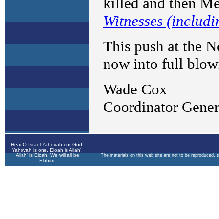
Hear O Israel Yahovah our God,
Yahovah is one. Eloah is Allah',
Allah' is Eloah. We will all be
The materials on this web site are not to be reproduced, 
Elohim.