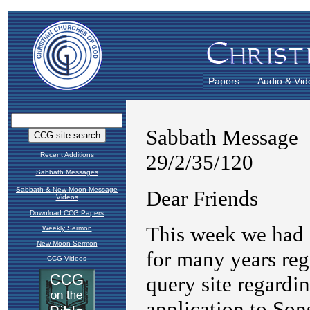
Papers
Audio & Vid
Recent Additions
Sabbath Messages
Sabbath & New Moon Message
Videos
Download CCG Papers
Weekly Sermon
New Moon Sermon
CCG Videos