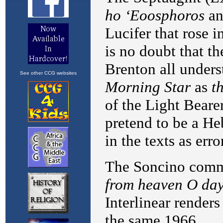
See other CCG websites