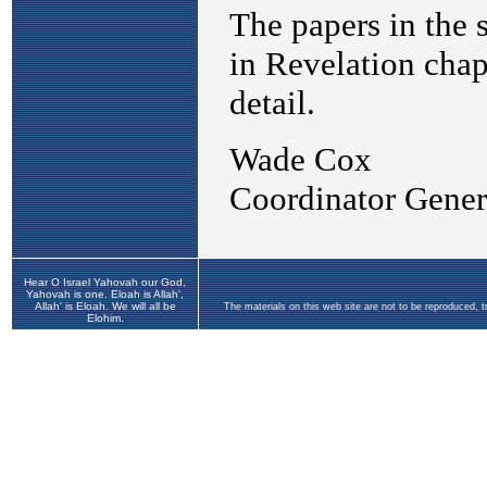
Hear O Israel Yahovah our God,
Yahovah is one. Eloah is Allah',
Allah' is Eloah. We will all be
The materials on this web site are not to be reproduced, 
Elohim.