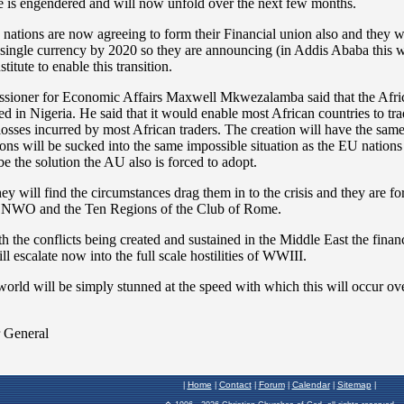
Home
Contact
Forum
Calendar
Sitemap
|
|
|
|
|
|