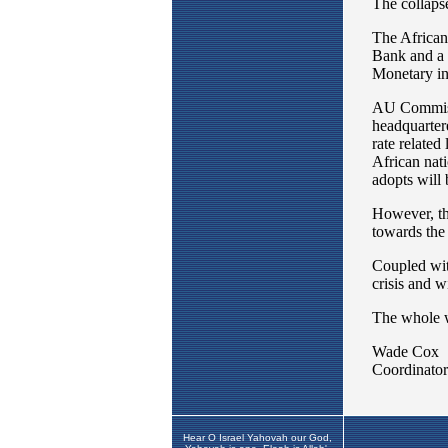
Hear O Israel Yahovah our God,