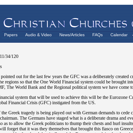
Papers
Audio & Video
News/Articles
FAQs
Calendar