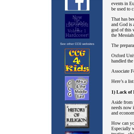
See other CCG websites