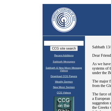
Recent Additions
Sabbath Messages
Sabbath & New Moon Message
Videos
Download CCG Papers
Weekly Sermon
New Moon Sermon
CCG Videos