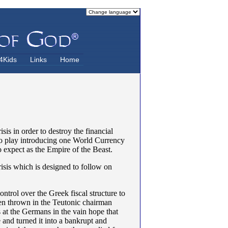
4Kids
Links
Home