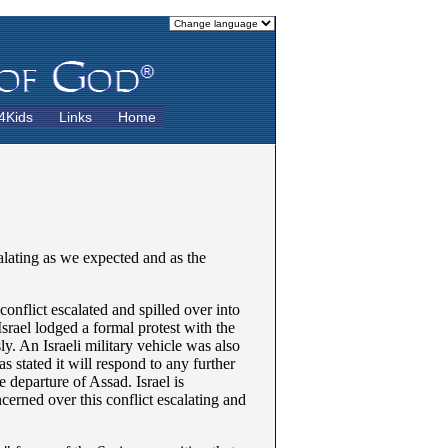
4Kids
Links
Home