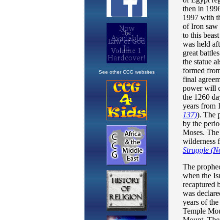
See other CCG websites