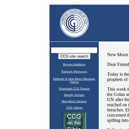
Recent Additions
Sabbath Messages
Sabbath & New Moon Message
Videos
Download CCG Papers
Weekly Sermon
New Moon Sermon
CCG Videos