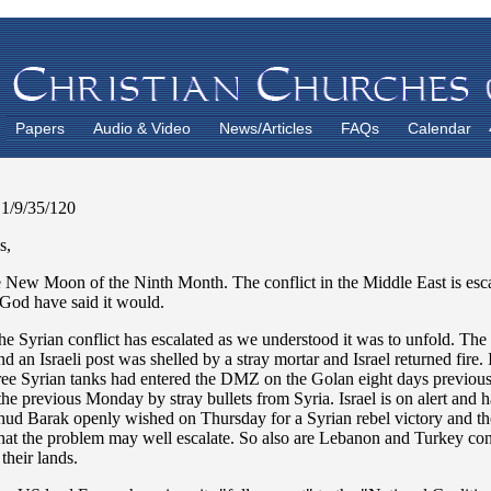
Papers
Audio & Video
News/Articles
FAQs
Calendar