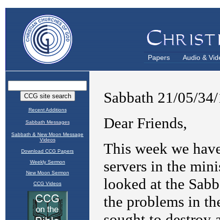
Papers
Audio & Vid
Recent Additions
Sabbath Messages
Sabbath & New Moon Message
Videos
Download CCG Papers
Weekly Sermon
New Moon Sermon
CCG Videos