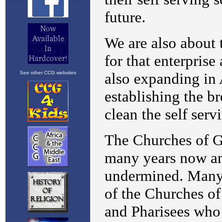
See other CCG websites