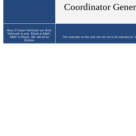
Hear O Israel Yahovah our God,
Yahovah is one. Eloah is Allah',
Allah' is Eloah. We will all be
The materials on this web site are not to be reproduced, 
Elohim.